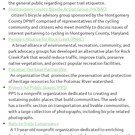
the general public regarding proper trail etiquette.
Montgomery County Bicycle Action Group (MCBAG)
citizen’s bicycle advisory group sponsored by the Montgomery
County DPWT comprised of representatives of the cycling
community and citizens who meet monthly to discuss issues of
interest pertaining to cycling in Montgomery County, Maryland.
People's Alliance for Rock Creek (PARC)
A broad alliance of environmental, recreation, community, and
park advocacy groups has developed an alternative plan for Rock
Creek Park that would reduce traffic, improve trails, preserve
native vegetation, and protect popular recreation facilities.
Potomac Heritage Partnership
An organization that promotes the preservation and protection
of heritage resources for the Potomac River watershed.
Project for Public Spaces (PPS)
PPS is a nonprofit organization dedicated to creating and
sustaining public places that build communities. The web site
has a terrific section on transportation and livable communities,
with a large collection of photographs, including bicycle related
photographs.
Rails-to-Trails Conservancy
A 13-year-old nonprofit organization dedicated to enriching