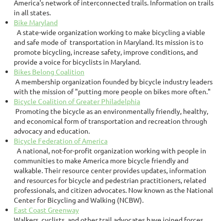
America's network of interconnected trails. Information on trails
in all states.
Bike Maryland
A state-wide organization working to make bicycling a viable
and safe mode of transportation in Maryland. Its mission is to
promote bicycling, increase safety, improve conditions, and
provide a voice for bicyclists in Maryland.
Bikes Belong Coalition
A membership organization founded by bicycle industry leaders
with the mission of "putting more people on bikes more often."
Bicycle Coalition of Greater Philadelphia
Promoting the bicycle as an environmentally friendly, healthy,
and economical form of transportation and recreation through
advocacy and education.
Bicycle Federation of America
A national, not-for-profit organization working with people in
communities to make America more bicycle friendly and
walkable. Their resource center provides updates, information
and resources for bicycle and pedestrian practitioners, related
professionals, and citizen advocates. Now known as the National
Center for Bicycling and Walking (NCBW).
East Coast Greenway
Walkers, cyclists, and other trail advocates have joined forces