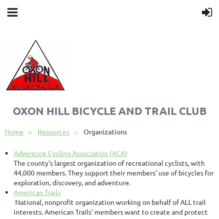
OXON HILL BICYCLE AND TRAIL CLUB
Home
Resources
Organizations
Adventure Cycling Association (ACA)
The county's largest organization of recreational cyclists, with
44,000 members. They support their members' use of bicycles for
exploration, discovery, and adventure.
American Trails
National, nonprofit organization working on behalf of ALL trail
interests. American Trails' members want to create and protect