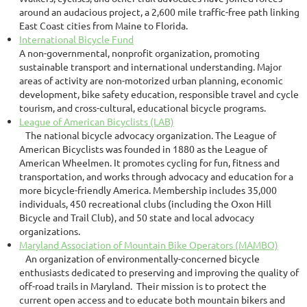
around an audacious project, a 2,600 mile traffic-free path linking
East Coast cities from Maine to Florida.
International Bicycle Fund
A non-governmental, nonprofit organization, promoting
sustainable transport and international understanding. Major
areas of activity are non-motorized urban planning, economic
development, bike safety education, responsible travel and cycle
tourism, and cross-cultural, educational bicycle programs.
League of American Bicyclists (LAB)
The national bicycle advocacy organization. The League of
American Bicyclists was founded in 1880 as the League of
American Wheelmen. It promotes cycling for fun, fitness and
transportation, and works through advocacy and education for a
more bicycle-friendly America. Membership includes 35,000
individuals, 450 recreational clubs (including the Oxon Hill
Bicycle and Trail Club), and 50 state and local advocacy
organizations.
Maryland Association of Mountain Bike Operators (MAMBO)
An organization of environmentally-concerned bicycle
enthusiasts dedicated to preserving and improving the quality of
off-road trails in Maryland. Their mission is to protect the
current open access and to educate both mountain bikers and