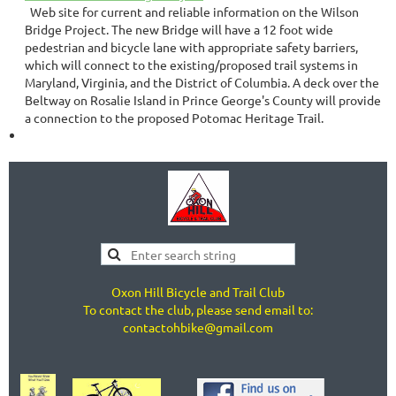
Web site for current and reliable information on the Wilson
Bridge Project. The new Bridge will have a 12 foot wide
pedestrian and bicycle lane with appropriate safety barriers,
which will connect to the existing/proposed trail systems in
Maryland, Virginia, and the District of Columbia. A deck over the
Beltway on Rosalie Island in Prince George's County will provide
a connection to the proposed Potomac Heritage Trail.
Oxon Hill Bicycle and Trail Club
To contact the club, please send email to:
contactohbike@gmail.com