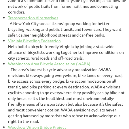
America's communities and countryside by creating a nationwide
network of public trails from former rail lines and connecting
corridors.
Transportation Alternatives
A New York City-area citizens’ group working for better
bicycling, walking and public transit, and fewer cars. They want
safer, calmer neighborhood streets and car-free parks.
Virginia Bicycling Federation
Help build a bicycle-friendly Virginia by joining a statewide
alliance of bicyclists working together to improve conditions on
city streets, rural roads and off-road trails.
Washington Area Bicycle Association (WABA)
The area's largest bicycle advocacy organization. WABA
envisions bikeways going everywhere, bike lanes on every road,
bike access across every bridge, bike accommodations on all
transit, and bike parking at every destination. WABA envisions
cyclists choosing to go everywhere they possibly can by bike not
only because it's the healthiest and most environmentally-
friendly means of transportation but also because it's the safest
and most convenient option. WABA envisions cyclists never
getting harassed by motorists who refuse to acknowledge our
right to the road.
Woodrow Wilson Bridge Project