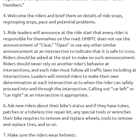
Members.”
4. Welcome the riders and brief them on details of ride stops,
regrouping stops, pace and potential problems.
5. Ride leaders will announce at the ride start that every rider is
responsible for themselves on the road. OHBTC does not use the
announcement of “Clear,” “Open” or use any other similar
announcement at an intersection to indicate that it is safe to cross.
Riders should be asked at the start to make no such announcement.
Riders should never rely on another rider’s behavior at
intersections, and each rider must follow all traffic laws including at
intersections. Leaders will remind riders to make their own
determination at each intersection as to when the rider can safely
proceed into and through the intersection. Calling out “car left” or
“car right” at an intersection is appropriate.
6. Ask new riders about their bike’s status and if they have tubes,
patches or a tubeless tire repair kit, any special tools or wrenches
their bike requires to remove and replace wheels, tools to remove
and replace tires, and so on.
7. Make sure the riders wear helmets.