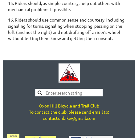
15. Riders should, as simple courtesy, help out others with
mechanical problems if possible.
16. Riders should use common sense and courtesy, including
signaling for turns, signaling when stopping, passing on the
left (and not the right) and not drafting off a rider’s wheel
without letting them know and getting their consent.
Oxon Hill Bicycle and Trail Club
To contact the club, please send email to:
contactohbike@gmail.com