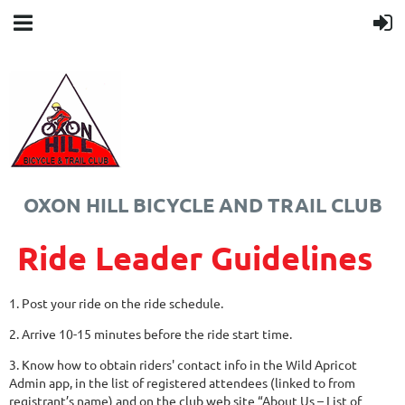
OXON HILL BICYCLE AND TRAIL CLUB
Ride Leader Guidelines
1. Post your ride on the ride schedule.
2. Arrive 10-15 minutes before the ride start time.
3. Know how to obtain riders' contact info in the Wild Apricot
Admin app, in the list of registered attendees (linked to from
registrant’s name) and on the club web site “About Us – List of