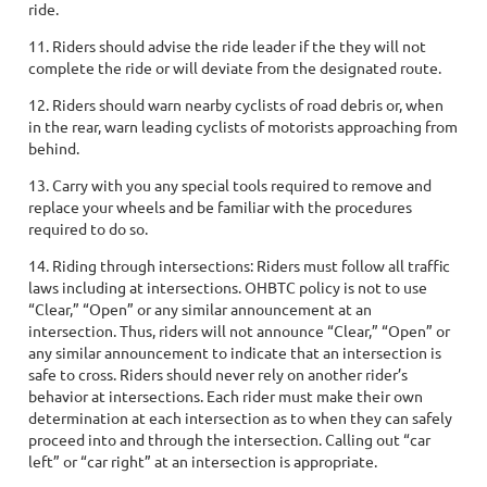
ride.
11. Riders should advise the ride leader if the they will not
complete the ride or will deviate from the designated route.
12. Riders should warn nearby cyclists of road debris or, when
in the rear, warn leading cyclists of motorists approaching from
behind.
13. Carry with you any special tools required to remove and
replace your wheels and be familiar with the procedures
required to do so.
14. Riding through intersections: Riders must follow all traffic
laws including at intersections. OHBTC policy is not to use
“Clear,” “Open” or any similar announcement at an
intersection. Thus, riders will not announce “Clear,” “Open” or
any similar announcement to indicate that an intersection is
safe to cross. Riders should never rely on another rider’s
behavior at intersections. Each rider must make their own
determination at each intersection as to when they can safely
proceed into and through the intersection. Calling out “car
left” or “car right” at an intersection is appropriate.