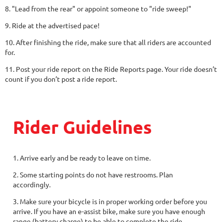
8. "Lead from the rear" or appoint someone to "ride sweep!"
9. Ride at the advertised pace!
10. After finishing the ride, make sure that all riders are accounted
for.
11. Post your ride report on the Ride Reports page. Your ride doesn’t
count if you don’t post a ride report.
Rider Guidelines
1. Arrive early and be ready to leave on time.
2. Some starting points do not have restrooms. Plan
accordingly.
3. Make sure your bicycle is in proper working order before you
arrive. If you have an e-assist bike, make sure you have enough
range (battery charge) to be able to complete the ride.