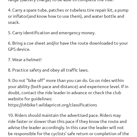
4. Carry a spare tube, patches or tubeless tire repair kit, a pump
or inflator(and know how to use them), and water bottle and
snack.
5. Carry identification and emergency money.
6. Bring a cue sheet and/or have the route downloaded to your
GPS device.
7. Wear a helmet!
8. Practice safety and obey all traffic laws.
9. Do not "bike off" more than you can do. Go on rides within
your ability (both pace and distance) and experience level. If in
doubt, contact the ride leader in advance or check the club
website for guidelines:
https://ohbike1.wildapricot.org/classifications
10. Riders should maintain the advertised pace. Riders may
ride faster or slower than this pace if they know the route and
advise the leader accordingly. In this case the leader will not
be responsible for the cyclists' safe return or completion of the