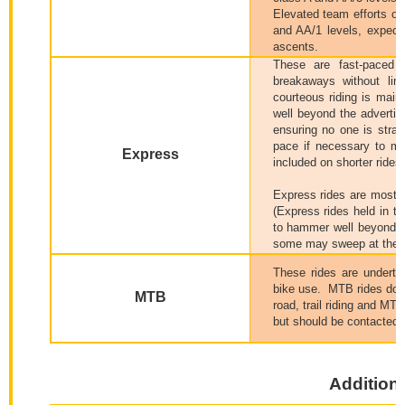
Elevated team efforts on
and AA/1 levels, expect a
ascents.
These are fast-paced 
breakaways without lim
courteous riding is maint
well beyond the advertis
ensuring no one is stra
pace if necessary to ma
Express
included on shorter rides.
Express rides are most 
(Express rides held in t
to hammer well beyond t
some may sweep at the AA
These rides are undertak
bike use.
MTB rides do no
MTB
road, trail riding and MT
but should be contacted i
Additiona