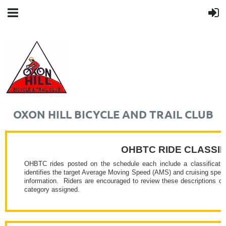
OXON HILL BICYCLE AND TRAIL CLUB
OHBTC RIDE CLASSIF
OHBTC rides posted on the schedule each include a classificatio
identifies the target Average Moving Speed (AMS) and cruising speeds 
information.
Riders are encouraged to review these descriptions cl
category assigned.