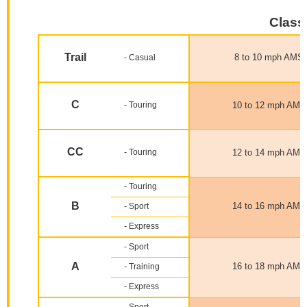
Classi
Trail
8 to 10 mph AMS
- Casual
C
- Touring
10 to 12 mph AMS
CC
- Touring
12 to 14 mph AMS
- Touring
B
14 to 16 mph AMS
- Sport
- Express
- Sport
A
16 to 18 mph AMS
- Training
- Express