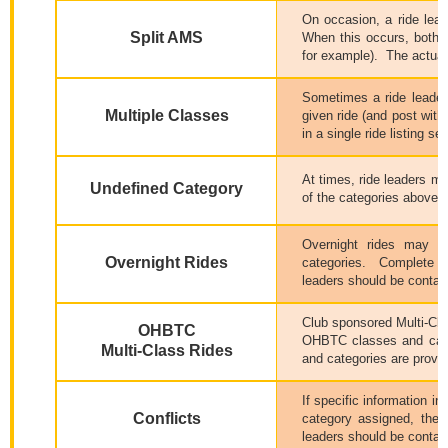
On occasion, a ride lea
Split AMS
When this occurs, both c
for example).
The actual 
Sometimes a ride leader,
Multiple Classes
given ride (and post within
in a single ride listing 
At times, ride leaders ma
Undefined Category
of the categories above, o
Overnight rides may be
Overnight Rides
categories.
Complete de
leaders should be contac
Club sponsored Multi-Clas
OHBTC
OHBTC classes and cate
Multi-Class Rides
and categories are provide
If specific information in
Conflicts
category assigned, then 
leaders should be contact