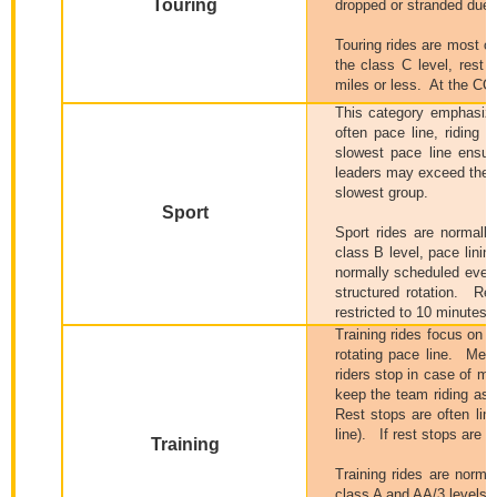
Touring
dropped or stranded due 
Touring rides are most o
the class C level, r
est 
miles or less.
At the CC 
This category emphasize
often pace line, riding t
slowest pace line ensur
leaders may exceed the a
slowest group.
Sport
Sport rides are normall
class B level, pace linin
normally scheduled every
structured rotation.
Res
restricted to 10 minutes o
Training rides focus on t
rotating pace line.
Memb
riders stop in case of m
keep the team riding as a
Rest stops are often lim
line).
If rest stops are i
Training
Training rides are norma
class A and AA/3 levels ar