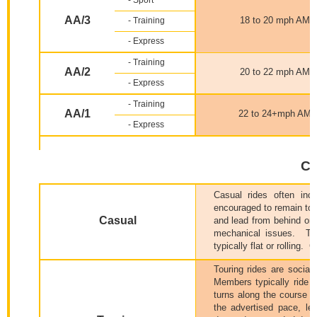
- Sport
AA/3
18 to 20 mph AMS
- Training
- Express
- Training
AA/2
20 to 22 mph AMS
- Express
- Training
AA/1
22 to 24+mph AM
- Express
Ca
Casual rides often inc
encouraged to remain tog
Casual
and lead from behind or 
mechanical issues.
Th
typically flat or rolling.
C
Touring rides are social
Members typically ride to
turns along the course i
the advertised pace, le