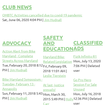
CLUB NEWS
OHBTC Activities cancelled due to covid-19 pandemic
Sat, June 06, 2020 4:04 PM
Jim Hudnall
SAFETY
CLASSIFIED
ADVOCACY
AND
ADS
EDUCATION
Action Alert from Bike
Maryland - Complete
Fizik Infinito R1
Maryland Bike-
Streets Across Maryland
Mon, July 13, 2020
Related Legislation
Tue, February 20, 2018 8:12
7:06 PM
Deleted
Fri, February 09,
PM
Jim Hudnall
user
2018 11:01 AM
Leslie Tierstein
Bike Maryland Symposium -
Go Pro Hero
Tuesday, February 13 -
Session For Sale
At last, justice
Annapolis
Unused
prevails!
Sun, February 11, 2018 5:43
Mon, July 16, 2018
Mon, March 30,
PM
Jim Hudnall
12:36 PM
Deleted
2015 5:49 PM
Holly
user
Carr