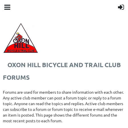
OXON HILL BICYCLE AND TRAIL CLUB
FORUMS
Forums are used for members to share information with each other.
Any active club member can post a forum topic or reply to a forum
topic. Anyone can read the topics and replies. Active club members
can subscribe to a forum or forum topic to receive e-mail whenever
an item is posted. This page shows the different forums and the
most recent posts to each forum.