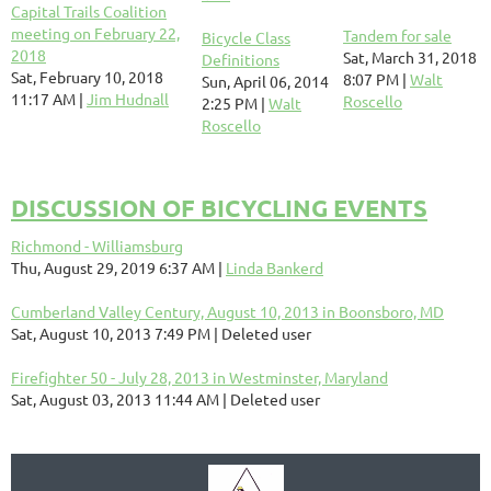
Capital Trails Coalition
meeting on February 22,
Tandem for sale
Bicycle Class
2018
Sat, March 31, 2018
Definitions
Sat, February 10, 2018
8:07 PM
Walt
Sun, April 06, 2014
11:17 AM
Jim Hudnall
Roscello
2:25 PM
Walt
Roscello
DISCUSSION OF BICYCLING EVENTS
Richmond - Williamsburg
Thu, August 29, 2019 6:37 AM
Linda Bankerd
Cumberland Valley Century, August 10, 2013 in Boonsboro, MD
Sat, August 10, 2013 7:49 PM
Deleted user
Firefighter 50 - July 28, 2013 in Westminster, Maryland
Sat, August 03, 2013 11:44 AM
Deleted user