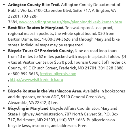
Arlington County Bike Trail.
Arlington County Department of
Public Works, 2100 Clarendon Blvd, Suite 717, Arlington, VA
22201, 703-228-
3681,
www.co.arlington.va.us/dpw/planning/bike/bikemap.htm
Best Bike Routes In Maryland.
Ten waterproof, tear proof,
regional maps in pockets, the whole spiral bound. $30 from
Barton Dame, Inc., 1-800-394-3626 and through Maryland bike
stores. Individual maps may be requested.
Bicycle Tours Of Frederick County
, Nine on-road loop tours
from 13 miles to 62 miles packed with maps in a plastic folder. $4
+ tax at Visitor Center, or $5.70 ppd. Tourism Council of Frederick
County, 19 E Church Street, Frederick, MD 21701, 301-228-2888
or 800-999-3613,
fredtour@erols.com
,
http://www.visitfrederick.org
.
Bicycle Routes in the Washington Area.
Available in bookstores
and drugstores, or from ADC, 5440 General Green Way,
Alexandria, VA 22312; $ fee.
Bicycling in Maryland
, Bicycle Affairs Coordinator, Maryland
State Highway Administration, 707 North Calvert St, P.O. Box
717, Baltimore, MD 21203, (410) 333-1663. Publications on
bicycle laws, resources, and addresses. Free.