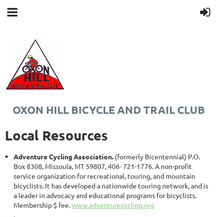
OXON HILL BICYCLE AND TRAIL CLUB
Local Resources
Adventure Cycling Association.
(formerly Bicentennial) P.O.
Box 8308, Missoula, MT 59807, 406- 721-1776. A non-profit
service organization for recreational, touring, and mountain
bicyclists. It has developed a nationwide touring network, and is
a leader in advocacy and educational programs for bicyclists.
Membership $ fee.
www.adventurecycling.org
.