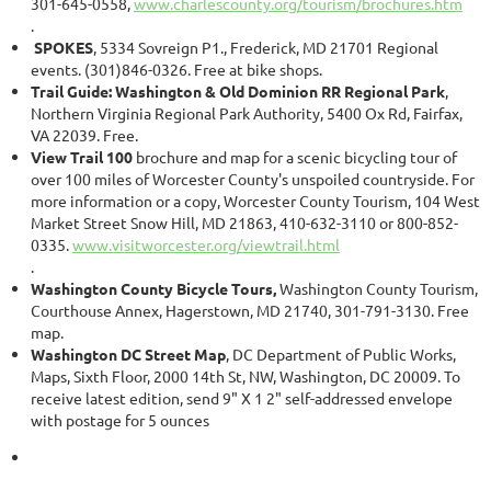
301-645-0558,
www.charlescounty.org/tourism/brochures.htm
.
SPOKES
, 5334 Sovreign P1., Frederick, MD 21701 Regional
events. (301)846-0326. Free at bike shops.
Trail Guide: Washington & Old Dominion RR Regional Park
,
Northern Virginia Regional Park Authority, 5400 Ox Rd, Fairfax,
VA 22039. Free.
View Trail 100
brochure and map for a scenic bicycling tour of
over 100 miles of Worcester County's unspoiled countryside. For
more information or a copy, Worcester County Tourism, 104 West
Market Street Snow Hill, MD 21863, 410-632-3110 or 800-852-
0335.
www.visitworcester.org/viewtrail.html
.
Washington County Bicycle Tours,
Washington County Tourism,
Courthouse Annex, Hagerstown, MD 21740, 301-791-3130. Free
map.
Washington DC Street Map
, DC Department of Public Works,
Maps, Sixth Floor, 2000 14th St, NW, Washington, DC 20009. To
receive latest edition, send 9" X 1 2" self-addressed envelope
with postage for 5 ounces