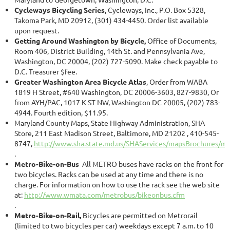
Cycleways Bicycling Series,
Cycleways, Inc., P.O. Box 5328,
Takoma Park, MD 20912, (301) 434-4450. Order list available
upon request.
Getting Around Washington by Bicycle,
Office of Documents,
Room 406, District Building, 14th St. and Pennsylvania Ave,
Washington, DC 20004, (202) 727-5090. Make check payable to
D.C. Treasurer $fee.
Greater Washington Area Bicycle Atlas
, Order from WABA
1819 H Street, #640 Washington, DC 20006-3603, 827-9830, Or
from AYH/PAC, 1017 K ST NW, Washington DC 20005, (202) 783-
4944. Fourth edition, $11.95.
Maryland County Maps, State Highway Administration, SHA
Store, 211 East Madison Street, Baltimore, MD 21202 , 410-545-
8747,
http://www.sha.state.md.us/SHAServices/mapsBrochures/m
.
Metro-Bike-on-Bus
All METRO buses have racks on the front for
two bicycles. Racks can be used at any time and there is no
charge. For information on how to use the rack see the web site
at:
http://www.wmata.com/metrobus/bikeonbus.cfm
.
Metro-Bike-on-Rail,
Bicycles are permitted on Metrorail
(limited to two bicycles per car) weekdays except 7 a.m. to 10