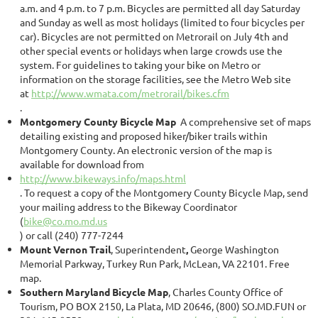
a.m. and 4 p.m. to 7 p.m. Bicycles are permitted all day Saturday
and Sunday as well as most holidays (limited to four bicycles per
car). Bicycles are not permitted on Metrorail on July 4th and
other special events or holidays when large crowds use the
system. For guidelines to taking your bike on Metro or
information on the storage facilities, see the Metro Web site
at
http://www.wmata.com/metrorail/bikes.cfm
.
Montgomery County Bicycle Map
A comprehensive set of maps
detailing existing and proposed hiker/biker trails within
Montgomery County. An electronic version of the map is
available for download from
http://www.bikeways.info/maps.html
. To request a copy of the Montgomery County Bicycle Map, send
your mailing address to the Bikeway Coordinator
(
bike@co.mo.md.us
) or call (240) 777-7244
Mount Vernon Trail
, Superintendent
,
George Washington
Memorial Parkway, Turkey Run Park, McLean, VA 22101. Free
map.
Southern Maryland Bicycle Map
, Charles County Office of
Tourism, PO BOX 2150, La Plata, MD 20646, (800) SO.MD.FUN or