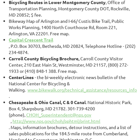
Bicycling Routes in Lower Montgomery County
, Office of
Transportation Planning, Montgomery County DOT, Rockville,
MD 20852; $ fee.
Bikeway Map of Arlington and I-66/ Custis Bike Trail, Public
Works Planning, 1400 North Courthouse Rd, Room 221,
Arlington, VA 22201. Free map.
Capital Crescent Trail
, P.O. Box 30703, Bethesda, MD 20824, Telephone Hotline - (202)
234-4874.
Carroll County Bicycling Brochure,
Carroll County Visitor
Center, 210 East Main St, Westminster, MD 21157, (800) 272-
1933 or (410) 848-1 388. Free map.
CenterLines
- the bi-weekly electronic news bulletin of the
National Center for Bicycling &
Walking.
www.bikewalk.org/technical_assistance/resources_infor
.
Chesapeake & Ohio Canal, C & 0 Canal
. National Historic Park,
Box 4, Sharpsburg, MD 21782. 301-739-4200
(phone),
CHOH_Superintendent@nps.gov
,
http://www.nps.gov/choh/pphtml/print.html
. Maps, information brochures, detour instructions, and a list of
sales publications for the 184.5-mile route from Cumberland,
Maryland to Georgetown, Washington, D.C.