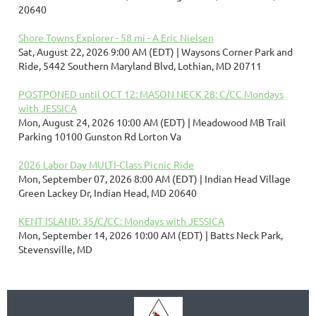
20640
Shore Towns Explorer - 58 mi - A Eric Nielsen
Sat, August 22, 2026 9:00 AM (EDT)
Waysons Corner Park and
Ride, 5442 Southern Maryland Blvd, Lothian, MD 20711
POSTPONED until OCT 12: MASON NECK 28: C/CC Mondays
with JESSICA
Mon, August 24, 2026 10:00 AM (EDT)
Meadowood MB Trail
Parking 10100 Gunston Rd Lorton Va
2026 Labor Day MULTI-Class Picnic Ride
Mon, September 07, 2026 8:00 AM (EDT)
Indian Head Village
Green Lackey Dr, Indian Head, MD 20640
KENT ISLAND: 35/C/CC: Mondays with JESSICA
Mon, September 14, 2026 10:00 AM (EDT)
Batts Neck Park,
Stevensville, MD