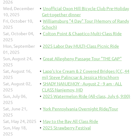
2026
Wed, December
Unofficial Oxon Hill Bicycle Club Pre-Holiday
10, 2025
Get-together dinner
Fri, October 10,
Williamsburg "4 Day" Tour (Memory of Randy
2025
Schoch)
Sat, October 04,
Colton Point & Chaptico Multi-Class Ride
2025
Mon, September
2025 Labor Day MULTI-Class Picnic Ride
01, 2025
Sun, August 24,
Great Allegheny Passage Tour "THE GAP"
2025
Sat, August 16,
Lapp's Ice Cream & 2 Covered Bridges (CC, 44
2025
mi) Steve Palincsar & Jessica Hirschhorn
Sat, August 02,
SHADY NANJEMOY - August 2 - 9 am - ALL
2025
CLASS Nanjemoy, MD
Sun, July 06,
2025 Watermelon Ride (All-class, July 6, 9:00)
2025
Sat, June 21,
York Pennsylvania Overnight Ride/Tour
2025
Sat, May 24, 2025
May to the Bay All Class Ride
Sun, May 18,
2025 Strawberry Festival
2025