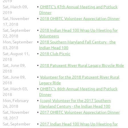
2019
Sat, March 09,
OHBTC's 47th Annual Meeting and Potluck
2019
Dinner
Sat, November
2018 OHBTC Volunteer Appreciation Dinner
17, 2018
Sat, September
2018 Indian Head 100 Wrap Up Meeting for
22, 2018
Volunteers
Mon, September
2018 Southern Maryland Fall Century - the
03, 2018
Indian Head 100
Sat, August 11,
2018 Club Picnic
2018
Sat, June 09,
2018 Patuxent River Rural Legacy Bicycle Ride
2018
Sat, June 09,
Volunteer for the 2018 Patuxent River Rural
2018
Legacy Ride
Sat, March 03,
OHBTC's 46th Annual Meeting and Potluck
2018
Dinner
Mon, February
(copy) Volunteer for the 2017 Southern
26, 2018
Maryland Century - the Indian Head 100
Sat, November
2017 OHBTC Volunteer Appreciation Dinner
18, 2017
Sat, September
2017 Indian Head 100 Wrap Up Meeting for