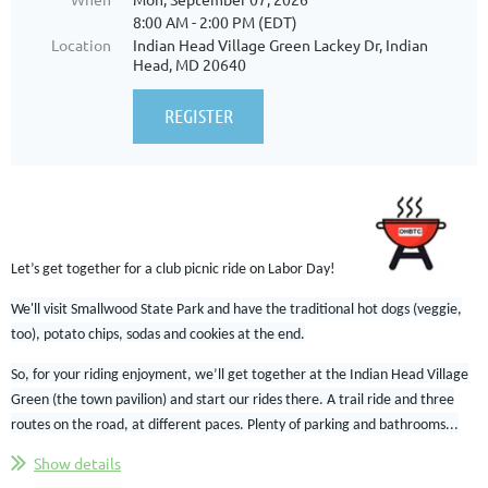
8:00 AM - 2:00 PM (EDT)
Location
Indian Head Village Green Lackey Dr, Indian
Head, MD 20640
Let’s get together for a club picnic ride on
Labor D
ay!
We'll visit Smallwood State Park and have the traditional hot dogs (veggie,
too), potato chips, sodas and cookies at the end.
So, for your riding enjoyment, we’ll get together at the Indian Head Village
Green (the town pavilion) and start our rides there. A trail ride and three
routes on the road, at different paces.
Plenty of parking and bathrooms...
Show details