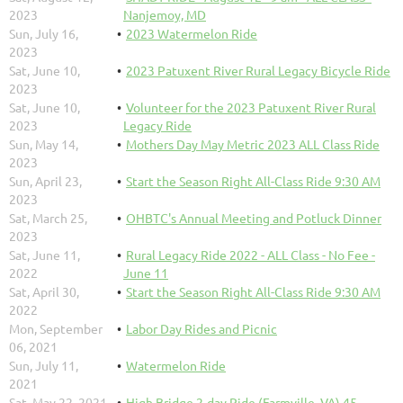
2023
Nanjemoy, MD
Sun, July 16,
2023 Watermelon Ride
2023
Sat, June 10,
2023 Patuxent River Rural Legacy Bicycle Ride
2023
Sat, June 10,
Volunteer for the 2023 Patuxent River Rural
2023
Legacy Ride
Sun, May 14,
Mothers Day May Metric 2023 ALL Class Ride
2023
Sun, April 23,
Start the Season Right All-Class Ride 9:30 AM
2023
Sat, March 25,
OHBTC's Annual Meeting and Potluck Dinner
2023
Sat, June 11,
Rural Legacy Ride 2022 - ALL Class - No Fee -
2022
June 11
Sat, April 30,
Start the Season Right All-Class Ride 9:30 AM
2022
Mon, September
Labor Day Rides and Picnic
06, 2021
Sun, July 11,
Watermelon Ride
2021
Sat, May 22, 2021
High Bridge 2-day Ride (Farmville, VA) 45