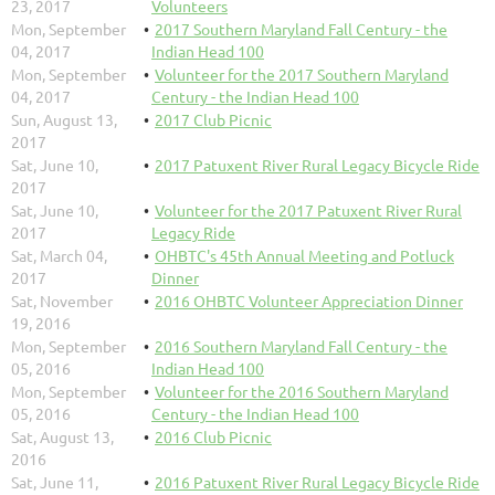
23, 2017
Volunteers
Mon, September
2017 Southern Maryland Fall Century - the
04, 2017
Indian Head 100
Mon, September
Volunteer for the 2017 Southern Maryland
04, 2017
Century - the Indian Head 100
Sun, August 13,
2017 Club Picnic
2017
Sat, June 10,
2017 Patuxent River Rural Legacy Bicycle Ride
2017
Sat, June 10,
Volunteer for the 2017 Patuxent River Rural
2017
Legacy Ride
Sat, March 04,
OHBTC's 45th Annual Meeting and Potluck
2017
Dinner
Sat, November
2016 OHBTC Volunteer Appreciation Dinner
19, 2016
Mon, September
2016 Southern Maryland Fall Century - the
05, 2016
Indian Head 100
Mon, September
Volunteer for the 2016 Southern Maryland
05, 2016
Century - the Indian Head 100
Sat, August 13,
2016 Club Picnic
2016
Sat, June 11,
2016 Patuxent River Rural Legacy Bicycle Ride