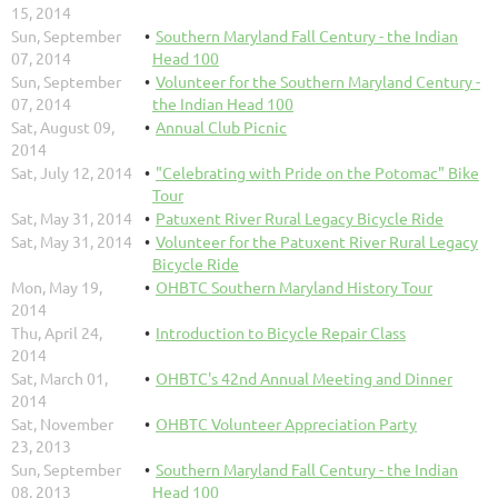
15, 2014
Sun, September
Southern Maryland Fall Century - the Indian
07, 2014
Head 100
Sun, September
Volunteer for the Southern Maryland Century -
07, 2014
the Indian Head 100
Sat, August 09,
Annual Club Picnic
2014
Sat, July 12, 2014
"Celebrating with Pride on the Potomac" Bike
Tour
Sat, May 31, 2014
Patuxent River Rural Legacy Bicycle Ride
Sat, May 31, 2014
Volunteer for the Patuxent River Rural Legacy
Bicycle Ride
Mon, May 19,
OHBTC Southern Maryland History Tour
2014
Thu, April 24,
Introduction to Bicycle Repair Class
2014
Sat, March 01,
OHBTC's 42nd Annual Meeting and Dinner
2014
Sat, November
OHBTC Volunteer Appreciation Party
23, 2013
Sun, September
Southern Maryland Fall Century - the Indian
08, 2013
Head 100