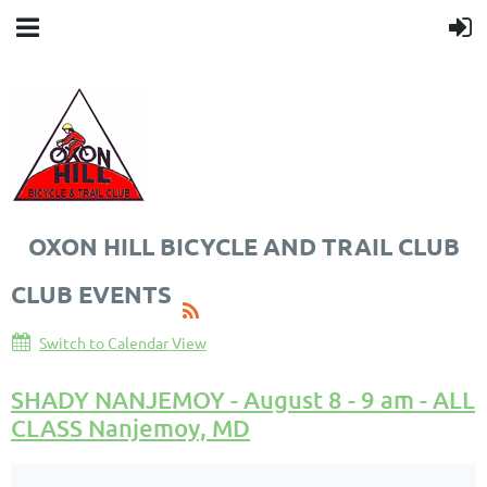
OXON HILL BICYCLE AND TRAIL CLUB
CLUB EVENTS
Switch to Calendar View
SHADY NANJEMOY - August 8 - 9 am - ALL
CLASS Nanjemoy, MD