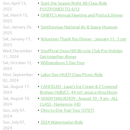
Sun, April 13,
Start the Season Right All-Class Ride
2025
POSTPONED TO 4/13
Sat, March 15,
OHBTC's Annual Meeting and Potluck Dinner
2025
Sun, January 26,
Smithsonian National Air & Space Museum
2025
Sat, January 11,
Volunteer Thank You Dinner - January 11 - 5 pm
2025
Wed, December
Unofficial Oxon Hill Bicycle Club Pre-Holiday
11, 2024
Get-together dinner
Sat, October 12,
Williamsburg 3 Day Tour
2024
Mon, September
Labor Day MULTI-Class Picnic Ride
02, 2024
Sat, August 17,
CANCELED - Lapp's Ice Cream & 2 Covered
2024
Bridges (A/B/CC, 44 mi) Jessica Hirschhorn
Sat, August 10,
SHADY NANJEMOY - August 10 - 9 am - ALL
2024
CLASS - Nanjemoy, MD
Sun, July 07,
Ohio to Erie Trail Tour (OTET)
2024
Sun, July 07,
2024 Watermelon Ride
2024