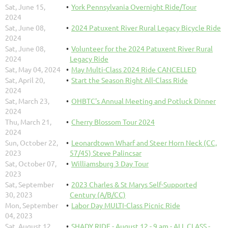
Sat, June 15,
York Pennsylvania Overnight Ride/Tour
2024
Sat, June 08,
2024 Patuxent River Rural Legacy Bicycle Ride
2024
Sat, June 08,
Volunteer for the 2024 Patuxent River Rural
2024
Legacy Ride
Sat, May 04, 2024
May Multi-Class 2024 Ride CANCELLED
Sat, April 20,
Start the Season Right All-Class Ride
2024
Sat, March 23,
OHBTC's Annual Meeting and Potluck Dinner
2024
Thu, March 21,
Cherry Blossom Tour 2024
2024
Sun, October 22,
Leonardtown Wharf and Steer Horn Neck (CC,
2023
57/45) Steve Palincsar
Sat, October 07,
Williamsburg 3 Day Tour
2023
Sat, September
2023 Charles & St Marys Self-Supported
30, 2023
Century (A/B/CC)
Mon, September
Labor Day MULTI-Class Picnic Ride
04, 2023
Sat, August 12,
SHADY RIDE - August 12 - 9 am - ALL CLASS -