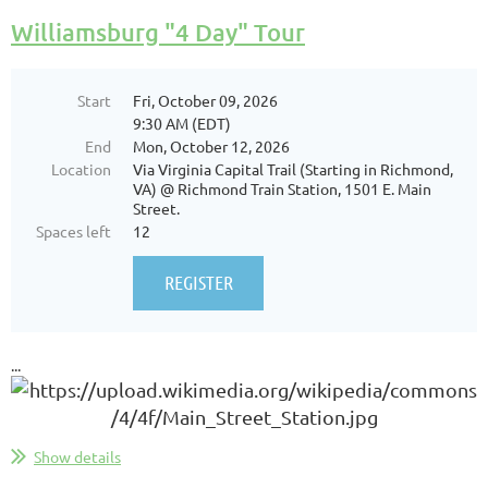
Williamsburg "4 Day" Tour
Start
Fri, October 09, 2026
9:30 AM (EDT)
End
Mon, October 12, 2026
Location
Via Virginia Capital Trail (Starting in Richmond,
VA) @ Richmond Train Station, 1501 E. Main
Street.
Spaces left
12
...
Show details