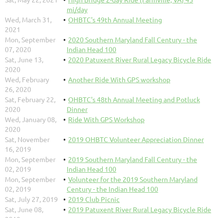
mi/day
Wed, March 31,
OHBTC's 49th Annual Meeting
2021
Mon, September
2020 Southern Maryland Fall Century - the
07, 2020
Indian Head 100
Sat, June 13,
2020 Patuxent River Rural Legacy Bicycle Ride
2020
Wed, February
Another Ride With GPS workshop
26, 2020
Sat, February 22,
OHBTC's 48th Annual Meeting and Potluck
2020
Dinner
Wed, January 08,
Ride With GPS Workshop
2020
Sat, November
2019 OHBTC Volunteer Appreciation Dinner
16, 2019
Mon, September
2019 Southern Maryland Fall Century - the
02, 2019
Indian Head 100
Mon, September
Volunteer for the 2019 Southern Maryland
02, 2019
Century - the Indian Head 100
Sat, July 27, 2019
2019 Club Picnic
Sat, June 08,
2019 Patuxent River Rural Legacy Bicycle Ride