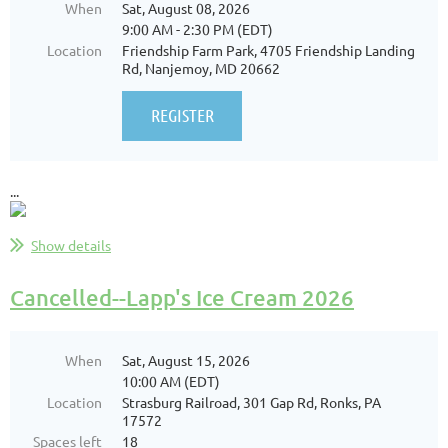
When
Sat, August 08, 2026
9:00 AM - 2:30 PM (EDT)
Location
Friendship Farm Park, 4705 Friendship Landing
Rd, Nanjemoy, MD 20662
...
Show details
Cancelled--Lapp's Ice Cream 2026
When
Sat, August 15, 2026
10:00 AM (EDT)
Location
Strasburg Railroad, 301 Gap Rd, Ronks, PA
17572
Spaces left
18