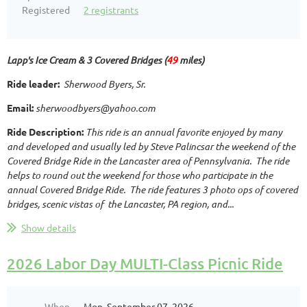
Registered
2 registrants
Lapp's Ice Cream & 3 Covered Bridges (
49
miles)
R
ide leader:
Sherwood Byers, Sr.
Email:
sherwoodbyers@yahoo.com
Ride Description:
This ride is an annual favorite enjoyed by many
and developed and usually led by Steve Palincsar the weekend of the
Covered Bridge Ride in the Lancaster area of Pennsylvania. The ride
helps to round out the weekend for those who participate in the
annual Covered Bridge Ride. The ride features 3 photo ops of covered
bridges, scenic vistas of the Lancaster, PA region, and...
Show details
2026 Labor Day MULTI-Class Picnic Ride
When
Mon, September 07, 2026