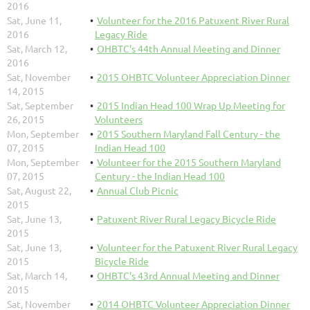
2016
Sat, June 11,
Volunteer for the 2016 Patuxent River Rural
2016
Legacy Ride
Sat, March 12,
OHBTC's 44th Annual Meeting and Dinner
2016
Sat, November
2015 OHBTC Volunteer Appreciation Dinner
14, 2015
Sat, September
2015 Indian Head 100 Wrap Up Meeting for
26, 2015
Volunteers
Mon, September
2015 Southern Maryland Fall Century - the
07, 2015
Indian Head 100
Mon, September
Volunteer for the 2015 Southern Maryland
07, 2015
Century - the Indian Head 100
Sat, August 22,
Annual Club Picnic
2015
Sat, June 13,
Patuxent River Rural Legacy Bicycle Ride
2015
Sat, June 13,
Volunteer for the Patuxent River Rural Legacy
2015
Bicycle Ride
Sat, March 14,
OHBTC's 43rd Annual Meeting and Dinner
2015
Sat, November
2014 OHBTC Volunteer Appreciation Dinner