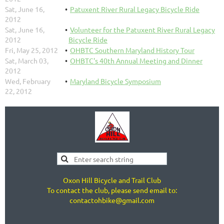
Sat, June 16,
Patuxent River Rural Legacy Bicycle Ride
2012
Sat, June 16,
Volunteer for the Patuxent River Rural Legacy
2012
Bicycle Ride
Fri, May 25, 2012
OHBTC Southern Maryland History Tour
Sat, March 03,
OHBTC's 40th Annual Meeting and Dinner
2012
Wed, February
Maryland Bicycle Symposium
22, 2012
Oxon Hill Bicycle and Trail Club
To contact the club, please send email to:
contactohbike@gmail.com