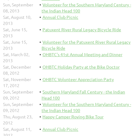
Sun, September
Volunteer for the Southern Maryland Century -
08, 2013
the Indian Head 100
Sat, August 10,
Annual Club Picnic
2013
Sat, June 15,
Patuxent River Rural Legacy Bicycle Ride
2013
Sat, June 15,
Volunteer for the Patuxent River Rural Legacy
2013
Bicycle Ride
Sat, March 02,
OHBTC's 41st Annual Meeting and Dinner
2013
Sat, December
OHBTC Holiday Party at the Bike Doctor
08, 2012
Sat, November
OHBTC Volunteer Appreciation Party
17, 2012
Sun, September
Southern Maryland Fall Century - the Indian
09, 2012
Head 100
Sun, September
Volunteer for the Southern Maryland Century -
09, 2012
the Indian Head 100
Thu, August 23,
Happy Camper Roving Bike Tour
2012
Sat, August 11,
Annual Club Picnic
2012