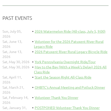
PAST EVENTS
Sun, July 05,
2026 Watermelon Ride (All-class, July 5, 9:00)
2026
Sat, June 13,
Volunteer for the 2026 Patuxent River Rural
2026
Legacy Ride
Sat, June 13,
2026 Patuxent River Rural Legacy Bicycle Ride
2026
Sat, May 30, 2026
York Pennsylvania Overnight Ride/Tour
Sat, May 30, 2026
May to the Bay (With a Week's Delay) 2026 All
Class Ride
Sat, April 11,
Start the Season Right All-Class Ride
2026
Sat, March 21,
OHBTC's Annual Meeting and Potluck Dinner
2026
Sat, February 14,
Volunteer Thank You Dinner
2026
Sat, January 31,
POSTPONED Volunteer Thank You Dinner