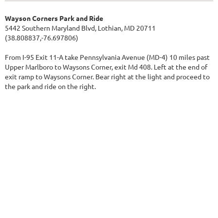
Wayson Corners Park and Ride
5442 Southern Maryland Blvd, Lothian, MD 20711
(38.808837,-76.697806)
From I-95 Exit 11-A take Pennsylvania Avenue (MD-4) 10 miles past
Upper Marlboro to Waysons Corner, exit Md 408. Left at the end of
exit ramp to Waysons Corner. Bear right at the light and proceed to
the park and ride on the right.