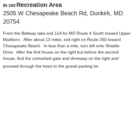
Recreation Area
Rt 260
2505 W Chesapeake Beach Rd, Dunkirk, MD
20754
From the Beltway take exit 11A for MD Route 4 South toward Upper
Marlboro. After about 13 miles, exit right on Route 260 toward
Chesapeake Beach. In less than a mile, turn left onto Shields
Drive. After the first house on the right but before the second
house, find the unmarked gate and driveway on the right and
proceed through the trees to the gravel parking lot.