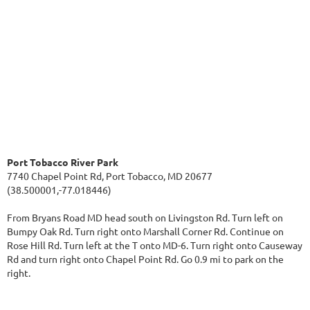
Port Tobacco River Park
7740 Chapel Point Rd, Port Tobacco, MD 20677
(38.500001,-77.018446)
From Bryans Road MD head south on Livingston Rd. Turn left on
Bumpy Oak Rd. Turn right onto Marshall Corner Rd. Continue on
Rose Hill Rd. Turn left at the T onto MD-6. Turn right onto Causeway
Rd and turn right onto Chapel Point Rd. Go 0.9 mi to park on the
right.