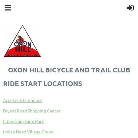
OXON HILL BICYCLE AND TRAIL CLUB
RIDE START LOCATIONS
Accokeek Firehouse
Bryans Road Shopping Center
Friendship Farm Park
Indian Head Village Green