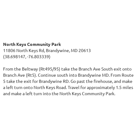
North Keys Community Park
11806 North Keys Rd, Brandywine, MD 20613
(38.698147, -76.803339)
From the Beltway (Rt495/95) take the Branch Ave South exit onto
Branch Ave (Rt5). Continue south into Brandywine MD. From Route
5 take the exit for Brandywine RD. Go past the firehouse, and make
a left turn onto North Keys Road. Travel for approximately 1.5 miles
and make a left turn into the North Keys Community Park.