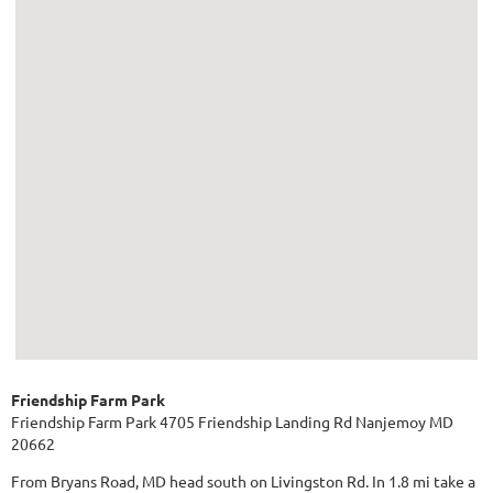
Friendship Farm Park
Friendship Farm Park 4705 Friendship Landing Rd Nanjemoy MD
20662
From Bryans Road, MD head south on Livingston Rd. In 1.8 mi take a