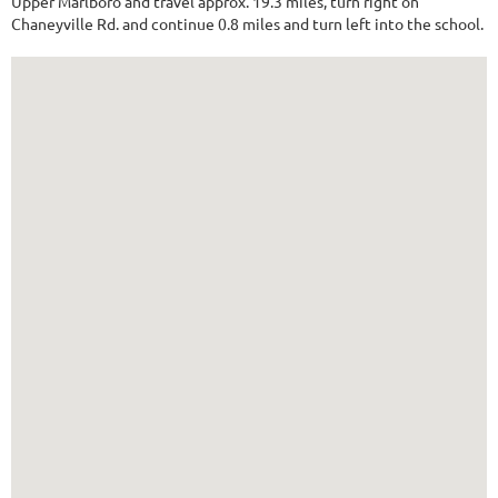
Upper Marlboro and travel approx. 19.3 miles, turn right on
Chaneyville Rd. and continue 0.8 miles and turn left into the school.