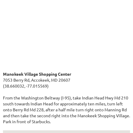
Manokeek Village Shopping Center
7053 Berry Rd, Accokeek, MD 20607
(38.660032, -77.015569)
From the Washington Beltway (I-95), take Indian Head Hwy Md 210
south towards Indian Head for approximately ten miles, turn left
onto Berry Rd Md 228, after a half mile turn right onto Manning Rd
and then take the second right into the Manokeek Shopping Village.
Park in front of Starbucks.