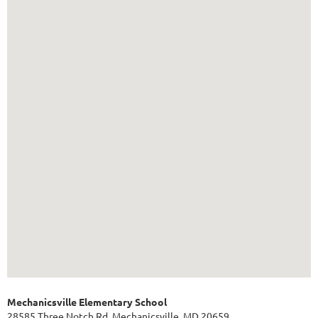
Mechanicsville Elementary School
28585 Three Notch Rd, Mechanicsville, MD 20659