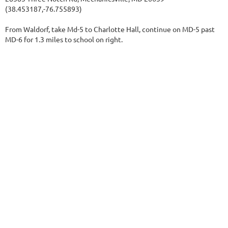
(38.453187,-76.755893)
From Waldorf, take Md-5 to Charlotte Hall, continue on MD-5 past
MD-6 for 1.3 miles to school on right.