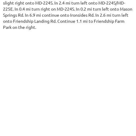
slight right onto MD-224S. In 2.4 mi turn left onto MD-224S/MD-
225E. In 0.4 mi turn right on MD-224S. In 0.2 mi turn left onto Mason
Springs Rd. In 6.9 mi continue onto Ironsides Rd. In 2.6 mi turn left
onto Friendship Landing Rd. Continue 1.1 mi to Friendship Farm
Park on the right.