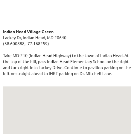
Indian Head Village Green
Lackey Dr, Indian Head, MD 20640
(38.600888, -77.168259)
Take MD-210 (Indian Head Highway) to the town of Indian Head. At
the top of the hill, pass Indian Head Elementary School on the right
and turn right into Lackey Drive. Continue to pavilion parking on the
left or straight ahead to IHRT parking on Dr. Mitchell Lane.