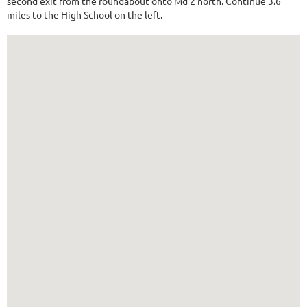
second exit from the roundabout onto Md 2 north. Continue 3.6
miles to the High School on the left.