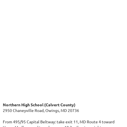
Northern High School (Calvert County)
2950 Chaneyville Road, Owings, MD 20736
From 495/95 Capital Beltway: take exit 11, MD Route 4 toward