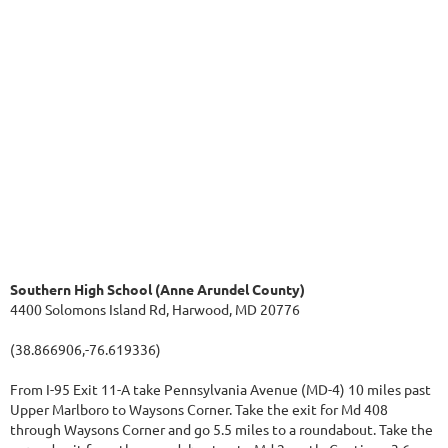
Southern High School (Anne Arundel County)
4400 Solomons Island Rd, Harwood, MD 20776
(38.866906,-76.619336)
From I-95 Exit 11-A take Pennsylvania Avenue (MD-4) 10 miles past
Upper Marlboro to Waysons Corner. Take the exit for Md 408
through Waysons Corner and go 5.5 miles to a roundabout. Take the