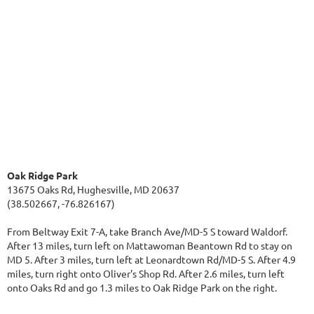
Oak Ridge Park
13675 Oaks Rd, Hughesville, MD 20637
(38.502667, -76.826167)
From Beltway Exit 7-A, take Branch Ave/MD-5 S toward Waldorf.
After 13 miles, turn left on Mattawoman Beantown Rd to stay on
MD 5. After 3 miles, turn left at Leonardtown Rd/MD-5 S. After 4.9
miles, turn right onto Oliver's Shop Rd. After 2.6 miles, turn left
onto Oaks Rd and go 1.3 miles to Oak Ridge Park on the right.