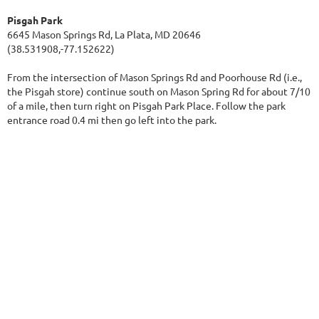
Pisgah Park
6645 Mason Springs Rd, La Plata, MD 20646
(38.531908,-77.152622)
From the intersection of Mason Springs Rd and Poorhouse Rd (i.e.,
the Pisgah store) continue south on Mason Spring Rd for about 7/10
of a mile, then turn right on Pisgah Park Place. Follow the park
entrance road 0.4 mi then go left into the park.