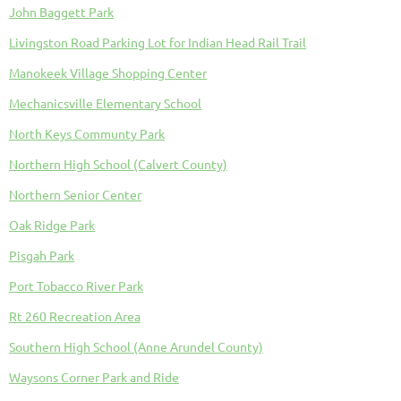
John Baggett Park
Livingston Road Parking Lot for Indian Head Rail Trail
Manokeek Village Shopping Center
Mechanicsville Elementary School
North Keys Communty Park
Northern High School (Calvert County)
Northern Senior Center
Oak Ridge Park
Pisgah Park
Port Tobacco River Park
Rt 260 Recreation Area
Southern High School (Anne Arundel County)
Waysons Corner Park and Ride