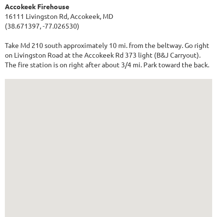
Accokeek Firehouse
16111 Livingston Rd, Accokeek, MD
(38.671397, -77.026530)
Take Md 210 south approximately 10 mi. from the beltway. Go right
on Livingston Road at the Accokeek Rd 373 light (B&J Carryout).
The fire station is on right after about 3/4 mi. Park toward the back.