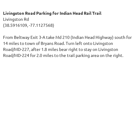
Livingston Road Parking for Indian Head Rail Trail
Livingston Rd
(38.5916109, -77.1127568)
From Beltway Exit 3-A take Md 210 (Indian Head Highway) south for
14 miles to town of Bryans Road. Turn left onto Livingston
Road/MD-227, after 1.8 miles bear right to stay on Livingston
Road/MD-224 for 2.0 miles to the trail parking area on the right.