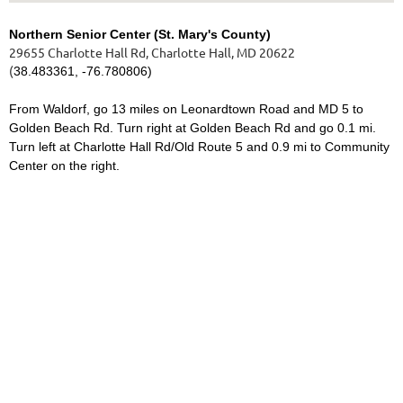
Northern Senior Center (St. Mary's County)
29655 Charlotte Hall Rd, Charlotte Hall, MD 20622
(
38.483361, -76.780806)
From Waldorf, go 13 miles on Leonardtown Road and MD 5 to
Golden Beach Rd. Turn right at Golden Beach Rd and go 0.1 mi.
Turn left at Charlotte Hall Rd/Old Route 5 and 0.9 mi to Community
Center on the right.