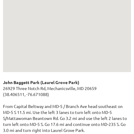
John Baggett Park (Laurel Grove Park)
26929 Three Notch Rd, Mechanicsville, MD 20659
(38.406511, -76.671088)
From Capital Beltway and MD-5 / Branch Ave head southeast on
MD-5 S 11.5 mi. Use the left 3 lanes to turn left onto MD-5
S/Mattawoman Beantown Rd. Go 3.2 mi and use the left 2 lanes to
turn left onto MD-5 S. Go 17.6 mi and continue onto MD-235 S. Go
3.0 mi and turn right into Laurel Grove Park.