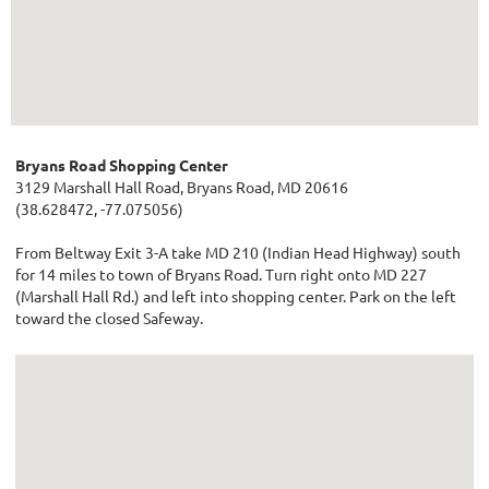
Bryans Road Shopping Center
3129 Marshall Hall Road, Bryans Road, MD 20616
(38.628472, -77.075056)
From Beltway Exit 3-A take MD 210 (Indian Head Highway) south
for 14 miles to town of Bryans Road. Turn right onto MD 227
(Marshall Hall Rd.) and left into shopping center. Park on the left
toward the closed Safeway.