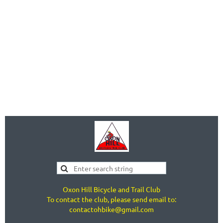
Oxon Hill Bicycle and Trail Club
To contact the club, please send email to:
contactohbike@gmail.com