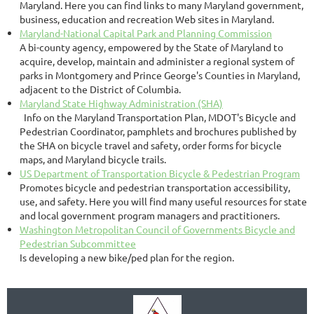
Maryland. Here you can find links to many Maryland government,
business, education and recreation Web sites in Maryland.
Maryland-National Capital Park and Planning Commission
A bi-county agency, empowered by the State of Maryland to
acquire, develop, maintain and administer a regional system of
parks in Montgomery and Prince George's Counties in Maryland,
adjacent to the District of Columbia.
Maryland State Highway Administration (SHA)
Info on the Maryland Transportation Plan, MDOT's Bicycle and
Pedestrian Coordinator, pamphlets and brochures published by
the SHA on bicycle travel and safety, order forms for bicycle
maps, and Maryland bicycle trails.
US Department of Transportation Bicycle & Pedestrian Program
Promotes bicycle and pedestrian transportation accessibility,
use, and safety. Here you will find many useful resources for state
and local government program managers and practitioners.
Washington Metropolitan Council of Governments Bicycle and
Pedestrian Subcommittee
Is developing a new bike/ped plan for the region.