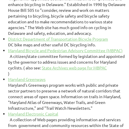
enhance bicycling in Delaware." Established in 1990 by Delaware
House Bill 505 to "consider, review and work on matters
pertaining to bicycling, bicycle safety and bicycle safety
education and to make recommendations to various state
agencies." The Web site has much good info on cycling in
Delaware and safety, education, and advocacy.
District Department of Transportation Bicycle Program
DC bike maps and other useful DC bicycling info.
Maryland Bicycle and Pedestrian Advisory Committee (MBPAC)
A citizen/state committee formed by legislation and appointed
by the governor to address issues and concerns for Maryland
cyclists. ( also see:
State Archives web page for MBPAC
)
Maryland Greenways
Maryland's Greenways program works with public and private
sector partners to preserve a network of natural corridors that
connect areas of open space. Information on trails in Maryland,
"Maryland Atlas of Greenways, Water Trails, and Green
Infrastructure," and "Trail Watch Newsletters."
Maryland Electronic Capital
A collection of Web pages providing information and services
from government and community resources within the State of