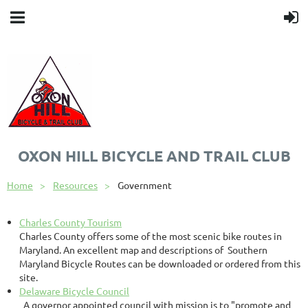
OXON HILL BICYCLE AND TRAIL CLUB
Home
Resources
Government
Charles County Tourism
Charles County offers some of the most scenic bike routes in
Maryland. An excellent map and descriptions of Southern
Maryland Bicycle Routes can be downloaded or ordered from this
site.
Delaware Bicycle Council
A governor appointed council with mission is to "promote and